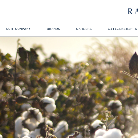
OUR COMPANY
BRANDS
CAREERS
CITIZENSHIP &