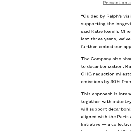
Prevention 
“Guided by Ralph’s vis
supporting the longevi
said Katie Ioanilli, C
last three years, we’
further embed our app
The Company also share
to decarbonization. Ral
GHG reduction milesto
emissions by 30% from
This approach is inten
together with industr
will support decarboni
aligned with the Paris
Initiative — a collect