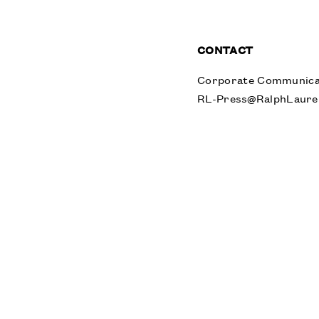
CONTACT
Corporate Communica
RL-Press@RalphLaure