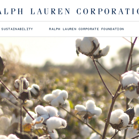
 SUSTAINABILITY
RALPH LAUREN CORPORATE FOUNDATION