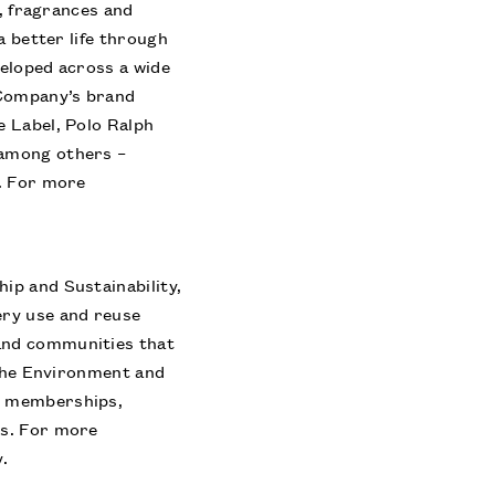
e, fragrances and
a better life through
veloped across a wide
 Company’s brand
e Label, Polo Ralph
 among others –
s. For more
ip and Sustainability,
ery use and reuse
and communities that
 the Environment and
h memberships,
ns. For more
y
.