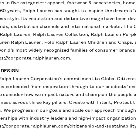
cts in five categories: apparel, footwear & accessories, hom
y 60 years, Ralph Lauren has sought to inspire the dream of 
ess style. Its reputation and distinctive image have been de
ands, distribution channels and international markets. The
Ralph Lauren, Ralph Lauren Collection, Ralph Lauren Purpl
uren Ralph Lauren, Polo Ralph Lauren Children and Chaps,
world’s most widely recognized families of consumer brand
ps://corporate.ralphlauren.com
.
 DESIGN
Ralph Lauren Corporation’s commitment to Global Citizensh
 is embedded from inspiration through to our products’ ev
e consider how we impact nature and champion the people 
iness across three key pillars: Create with Intent, Protect
. We progress in our goals and scale our approach throug
erships with industry leaders and high-impact organizatio
s://corporate.ralphlauren.com/citizenship-and-sustainabilit