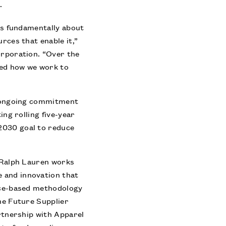
.
 is fundamentally about
rces that enable it,”
orporation. “Over the
ved how we work to
ts ongoing commitment
ing rolling five-year
2030 goal to reduce
s Ralph Lauren works
 and innovation that
ence-based methodology
the Future Supplier
artnership with Apparel