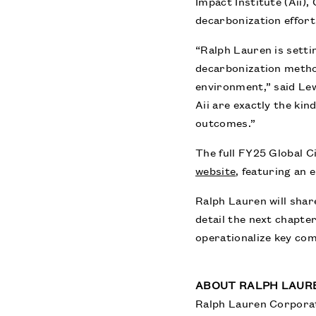
Impact Institute (Aii)
decarbonization effort
“Ralph Lauren is sett
decarbonization metho
environment,” said Lew
Aii are exactly the ki
outcomes.”
The full FY25 Global C
website
,
featuring an e
Ralph Lauren will shar
detail the next chapter
operationalize key co
ABOUT RALPH LAUR
Ralph Lauren Corporati