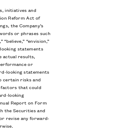
, initiatives and
tion Reform Act of
ings, the Company’s
y words or phrases such
” “believe,” “envision,”
d-looking statements
 actual results,
 performance or
ard-looking statements
 certain risks and
factors that could
ard-looking
Annual Report on Form
h the Securities and
or revise any forward-
rwise.