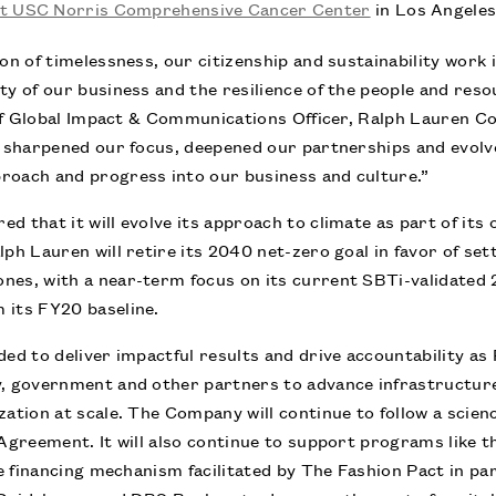
at USC Norris Comprehensive Cancer Center
in Los Angeles
ion of timelessness, our citizenship and sustainability work
ty of our business and the resilience of the people and resou
hief Global Impact & Communications Officer, Ralph Lauren C
ve sharpened our focus, deepened our partnerships and evol
roach and progress into our business and culture.”
d that it will evolve its approach to climate as part of i
ph Lauren will retire its 2040 net-zero goal in favor of sett
nes, with a near-term focus on its current SBTi-validated 
 its FY20 baseline.
ded to deliver impactful results and drive accountability a
y, government and other partners to advance infrastructure
zation at scale. The Company will continue to follow a sci
 Agreement. It will also continue to support programs like 
ive financing mechanism facilitated by The Fashion Pact in p