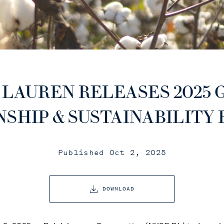
 LAUREN RELEASES 2025 
NSHIP & SUSTAINABILITY
Published Oct 2, 2025
DOWNLOAD