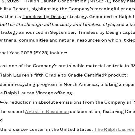
, 2025 — Ralph Lauren Corporation (NYSE:RL) today relea
bility Report, highlighting the Company’s meaningful progr
within its
Timeless by Design
strategy. Grounded in Ralph 
better life through authenticity and timeless style
, and a k
trategy announced in September, Timeless by Design captu
artners, communities and natural resources on which it de
scal Year 2025 (FY25) include:
east one of the Company’s sustainable material criteria in 
Ralph Lauren’s fifth Cradle to Cradle Certified® product;
denim recycling program in North America, piloting a repai
e Ralph Lauren Vintage offering;
34% reduction in absolute emissions from the Company’s F
 the second
Artist in Residence
collaboration, featuring Diné
nd
third cancer center in the United States,
The Ralph Lauren