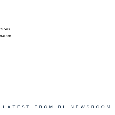
tions
n.com
LATEST FROM
RL
NEWSROOM