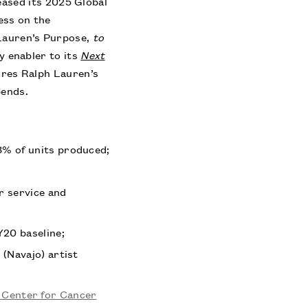
sed its 2025 Global
ess on the
Lauren’s Purpose,
to
ey enabler to its
Next
res Ralph Lauren’s
pends.
98% of units produced;
r service and
Y20 baseline;
 (Navajo) artist
 Center for Cancer