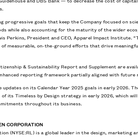
, Guidehouse and DBS Bank — to decrease the cost of capital
s.
ing progressive goals that keep the Company focused on sci
ds while also accounting for the maturity of the wider eco
is Perkins, President and CEO, Apparel Impact Institute. “
nd of measurable, on-the-ground efforts that drive meaningf
itizenship & Sustainability Report and Supplement are avai
nhanced reporting framework partially aligned with future
e updates on its Calendar Year 2025 goals in early 2026. Th
 of its Timeless by Design strategy in early 2026, which will
mmitments throughout its business.
EN CORPORATION
on (NYSE:RL) is a global leader in the design, marketing an