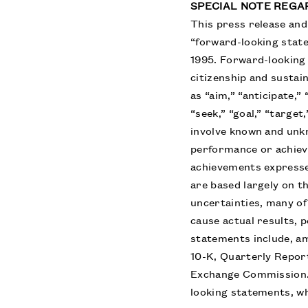
SPECIAL NOTE REG
This press release and 
“forward-looking state
1995. Forward-looking
citizenship and sustai
as “aim,” “anticipate,”
“seek,” “goal,” “target
involve known and unkn
performance or achieve
achievements expresse
are based largely on t
uncertainties, many o
cause actual results, 
statements include, am
10-K, Quarterly Repor
Exchange Commission. 
looking statements, wh