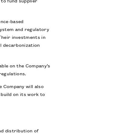
 to fund supplier
ence-based
system and regulatory
Their investments in
ul decarbonization
lable on the Company’s
 regulations.
e Company will also
 build on its work to
d distribution of