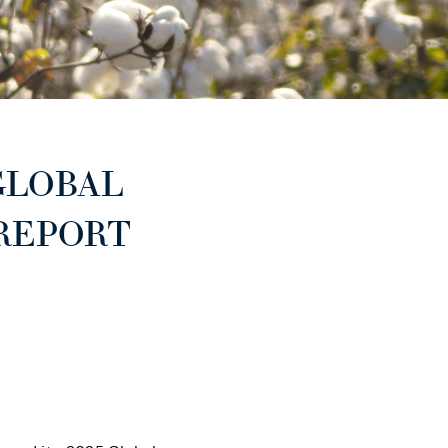
GLOBAL
 REPORT