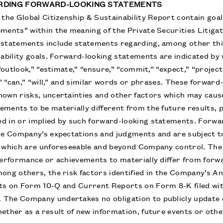
ARDING FORWARD-LOOKING STATEMENTS
the Global Citizenship & Sustainability Report contain goals
ments” within the meaning of the Private Securities Litiga
 statements include statements regarding, among other th
nability goals. Forward-looking statements are indicated b
 “outlook,” “estimate,” “ensure,” “commit,” “expect,” “project,
,” “can,” “will,” and similar words or phrases. These forwar
own risks, uncertainties and other factors which may cause
ments to be materially different from the future results,
d in or implied by such forward-looking statements. Forw
he Company’s expectations and judgments and are subject to
f which are unforeseeable and beyond Company control. The 
performance or achievements to materially differ from forw
ong others, the risk factors identified in the Company’s 
ts on Form 10-Q and Current Reports on Form 8-K filed wit
The Company undertakes no obligation to publicly update 
ether as a result of new information, future events or othe