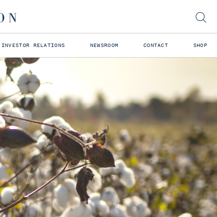
INVESTOR RELATIONS
NEWSROOM
CONTACT
SHOP