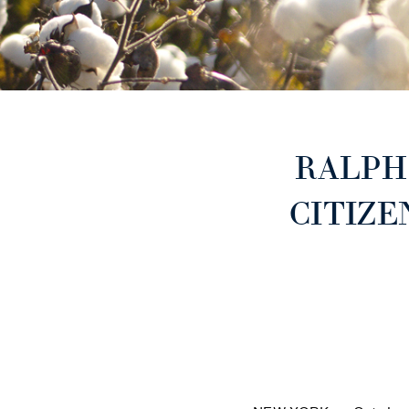
RALPH
CITIZE