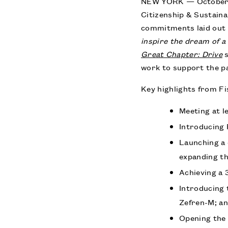
NEW YORK — October 2
Citizenship & Sustaina
commitments laid out 
inspire the dream of a 
Great Chapter: Drive
s
work to support the p
Key highlights from Fi
Meeting at l
Introducing 
Launching a 
expanding th
Achieving a 
Introducing
Zefren-M; a
Opening the 