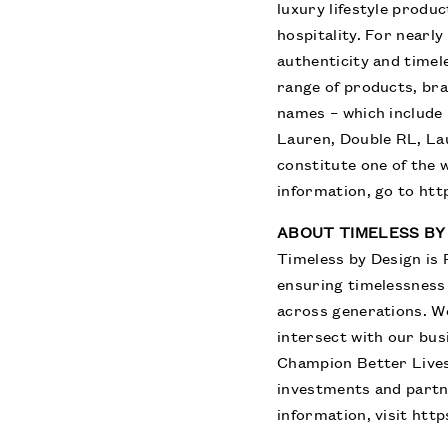
luxury lifestyle produ
hospitality. For nearl
authenticity and timel
range of products, br
names – which include 
Lauren, Double RL, La
constitute one of the 
information, go to
htt
ABOUT TIMELESS BY
Timeless by Design is 
ensuring timelessness
across generations. W
intersect with our bus
Champion Better Lives
investments and partn
information, visit
http