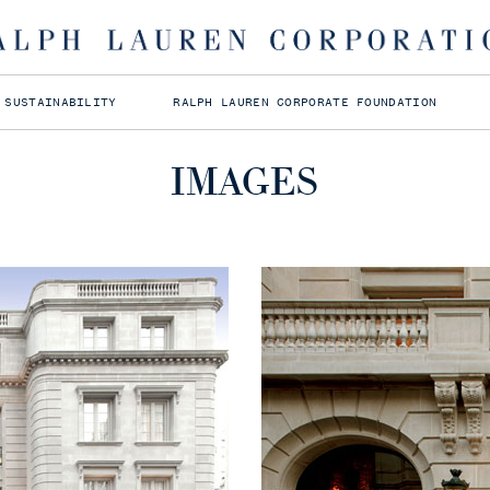
MEDIA ASSETS
Click to download
 SUSTAINABILITY
RALPH LAUREN CORPORATE FOUNDATION
IMAGES