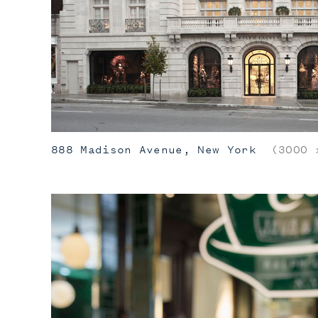
888 Madison Avenue, New York
(3000 x