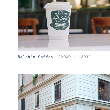
Ralph's Coffee
(2000 x 1301)