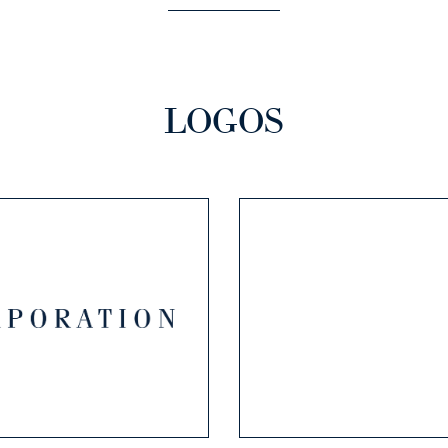
LOGOS