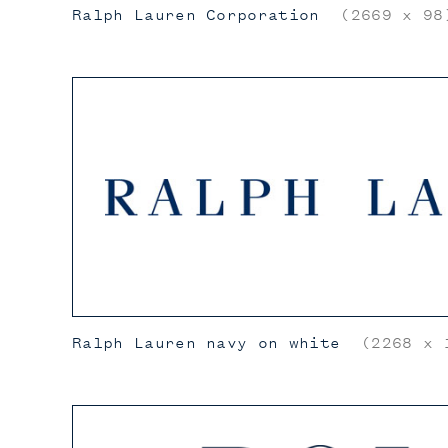
Ralph Lauren Corporation
(2669 x 98
Ralph Lauren navy on white
(2268 x 