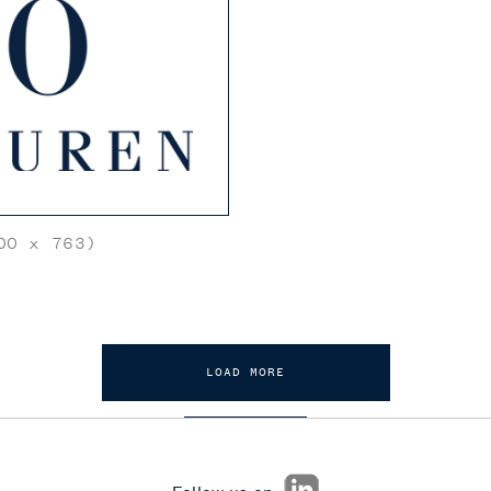
0 x 763)
LOAD MORE
Follow us on