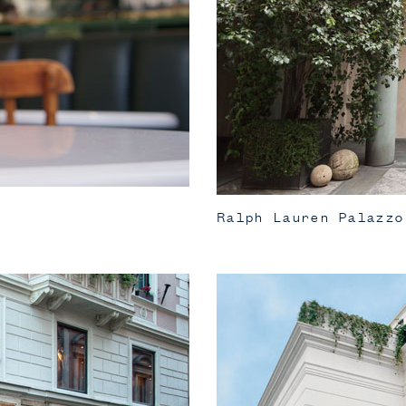
Ralph Lauren Palazzo