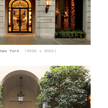
New York
(3000 x 2001)