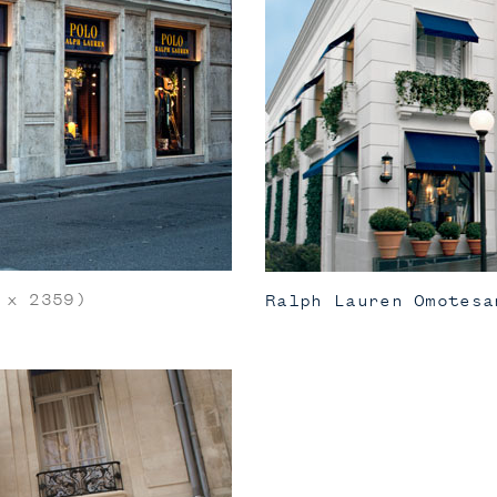
x 2359)
Ralph Lauren Omotesa