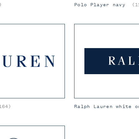
)
Polo Player navy
(12
164)
Ralph Lauren white o