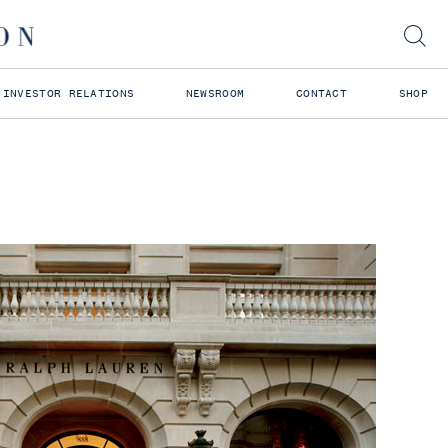
INVESTOR RELATIONS
NEWSROOM
CONTACT
SHOP