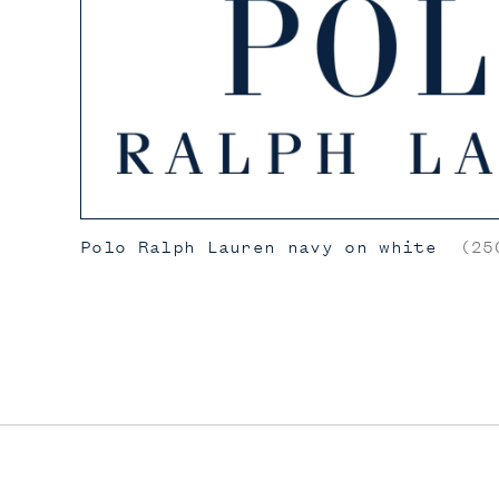
Polo Ralph Lauren navy on white
(250