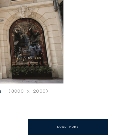
s
(3000 x 2000)
LOAD MORE