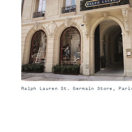
Ralph Lauren St. Germain Store, Pari