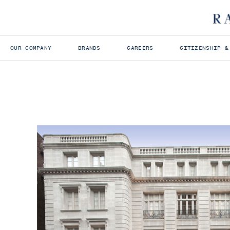
OUR COMPANY
BRANDS
CAREERS
CITIZENSHIP &