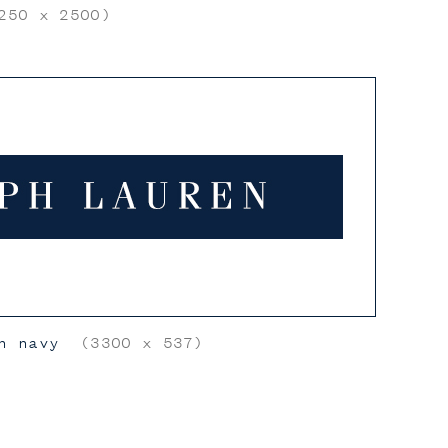
50 x 2500)
n navy
(3300 x 537)