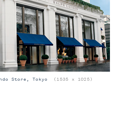
ndo Store, Tokyo
(1535 x 1025)