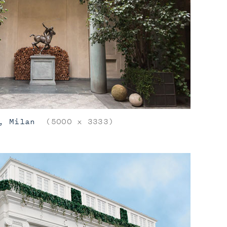
, Milan
(5000 x 3333)