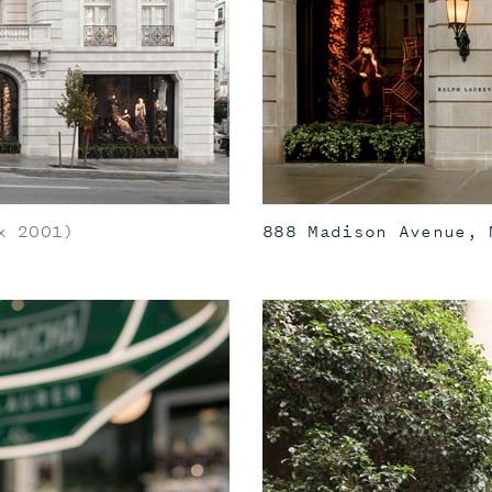
 2001)
888 Madison Avenue, 