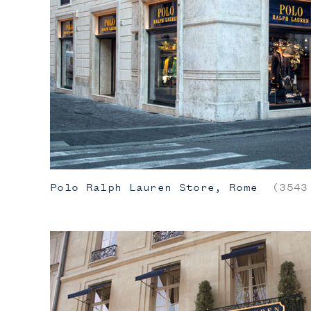
Polo Ralph Lauren Store, Rome
(3543 