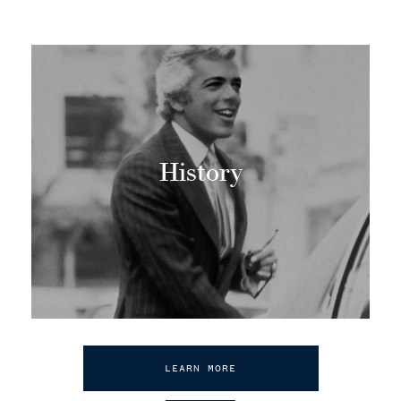
History
LEARN MORE