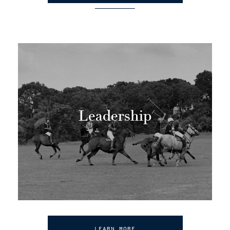
Leadership
LEARN MORE