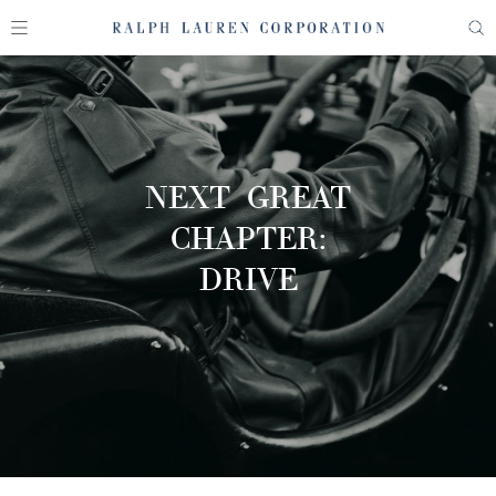
NEXT GREAT
CHAPTER:
DRIVE