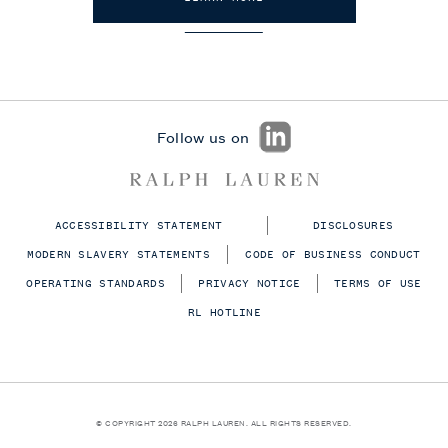
Follow us on
ACCESSIBILITY STATEMENT
DISCLOSURES
MODERN SLAVERY STATEMENTS
CODE OF BUSINESS CONDUCT
OPERATING STANDARDS
PRIVACY NOTICE
TERMS OF USE
RL HOTLINE
© COPYRIGHT 2026 RALPH LAUREN. ALL RIGHTS RESERVED.