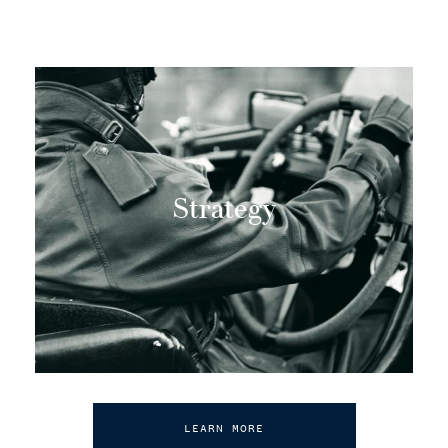
Strategy
LEARN MORE