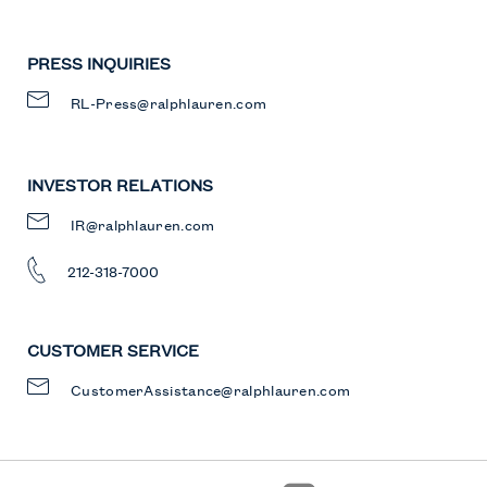
PRESS INQUIRIES
RL-Press@ralphlauren.com
INVESTOR RELATIONS
IR@ralphlauren.com
212-318-7000
CUSTOMER SERVICE
CustomerAssistance@ralphlauren.com