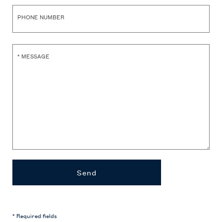
PHONE NUMBER
*
MESSAGE
Send
* Required fields