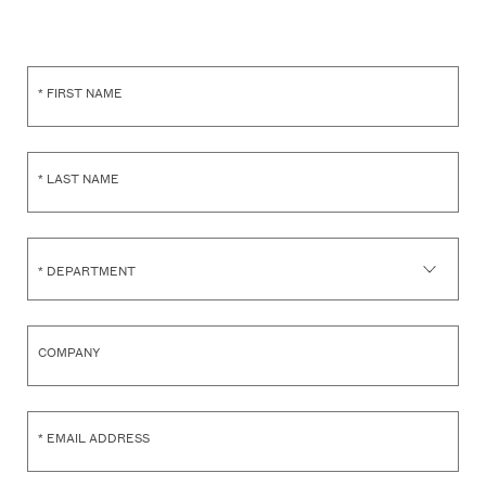
*
FIRST NAME
*
LAST NAME
*
DEPARTMENT
COMPANY
*
EMAIL ADDRESS