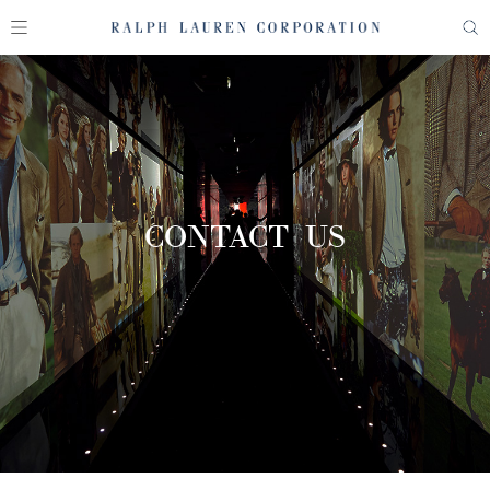
CONTACT US