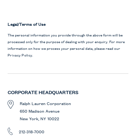
Legal/Terms of Use
The personal information you provide through the above form will be
processed only for the purpose of dealing with your enquiry. For more
information on how we process your personal data, please read our
Privacy Policy
.
CORPORATE HEADQUARTERS
Ralph Lauren Corporation
650 Madison Avenue
New York, NY 10022
212-318-7000