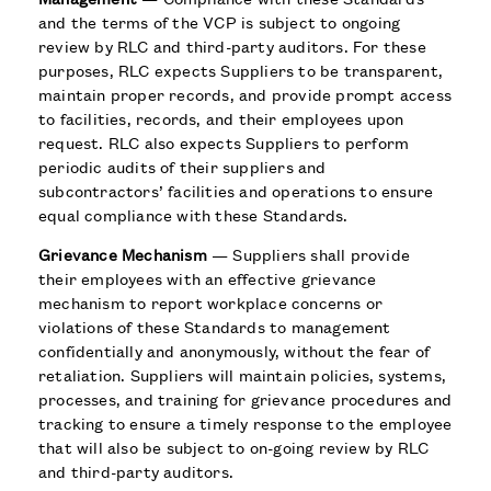
and the terms of the VCP is subject to ongoing
review by RLC and third-party auditors. For these
purposes, RLC expects Suppliers to be transparent,
maintain proper records, and provide prompt access
to facilities, records, and their employees upon
request. RLC also expects Suppliers to perform
periodic audits of their suppliers and
subcontractors’ facilities and operations to ensure
equal compliance with these Standards.
Grievance Mechanism
— Suppliers shall provide
their employees with an effective grievance
mechanism to report workplace concerns or
violations of these Standards to management
confidentially and anonymously, without the fear of
retaliation. Suppliers will maintain policies, systems,
processes, and training for grievance procedures and
tracking to ensure a timely response to the employee
that will also be subject to on-going review by RLC
and third-party auditors.