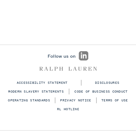
Follow us on
ACCESSIBILITY STATEMENT
DISCLOSURES
MODERN SLAVERY STATEMENTS
CODE OF BUSINESS CONDUCT
OPERATING STANDARDS
PRIVACY NOTICE
TERMS OF USE
RL HOTLINE