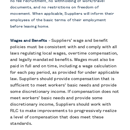
no fee recruitment, no withholding of work/travel
documents, and no restrictions on freedom of
movement. When applicable, Suppliers will inform their
employees of the basic terms of their employment
before leaving home.
Suppliers’ wage and benefit
Wages and Benefits
–
policies must be consistent with and comply with all
laws regulating local wages, overtime compensation,
and legally mandated benefits. Wages must also be
paid in full and on time, including a wage calculation
for each pay period, as provided for under applicable
law. Suppliers should provide compensation that is
sufficient to meet workers’ basic needs and provide
some discretionary income. If compensation does not
meet workers’ basic needs and provide some
discretionary income, Suppliers should work with
RLC to make improvements to progressively realize
a level of compensation that does meet these
standards.