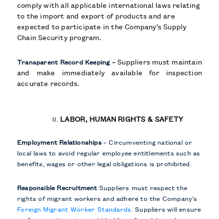
comply with all applicable international laws relating
to the import and export of products and are
expected to participate in the Company’s Supply
Chain Security program.
Suppliers must maintain
Transparent Record Keeping –
and make immediately available for inspection
accurate records.
LABOR, HUMAN RIGHTS & SAFETY
Employment Relationships
– Circumventing national or
local laws to avoid regular employee entitlements such as
benefits, wages or other legal obligations is prohibited.
Responsible Recruitment
Suppliers must respect the
rights of migrant workers and adhere to the Company’s
Foreign Migrant Worker Standards.
Suppliers will ensure