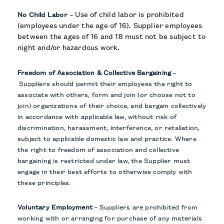
–
Use of child labor is prohibited
No Child Labor
(employees under the age of 16). Supplier employees
between the ages of 16 and 18 must not be subject to
night and/or hazardous work.
–
Freedom of Association & Collective Bargaining
Suppliers should permit their employees the right to
associate with others, form and join (or choose not to
join) organizations of their choice, and bargain collectively
in accordance with applicable law, without risk of
discrimination, harassment, interference, or retaliation,
subject to applicable domestic law and practice. Where
the right to freedom of association and collective
bargaining is restricted under law, the Supplier must
engage in their best efforts to otherwise comply with
these principles.
Voluntary Employment
–
Suppliers are prohibited from
working with or arranging for purchase of any materials