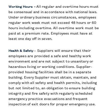
All regular and overtime hours must
Working Hours –
be consensual and in accordance with national laws.
Under ordinary business circumstances, employees
regular work week must not exceed 48 hours or 60
hours including overtime. All overtime work must be
paid at a premium rate. Employees must have at
least one day off in seven.
– Suppliers will ensure that their
Health & Safety
employees are provided a safe and healthy work
environment and are not subject to unsanitary or
hazardous living or working conditions. Supplier-
provided housing facilities shall be in a separate
building. Every Supplier must obtain, maintain, and
comply with all safety and health permits, including
but not limited to, an obligation to ensure building
integrity and fire safety with regularly scheduled
emergency practice evacuations and frequent
inspection of exit doors for proper emergency use.