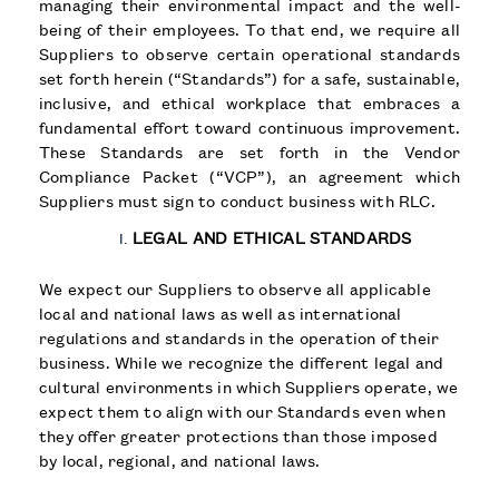
managing their environmental impact and the well-
being of their employees. To that end, we require all
Suppliers to observe certain operational standards
set forth herein (“Standards”) for a safe, sustainable,
inclusive, and ethical workplace that embraces a
fundamental effort toward continuous improvement.
These Standards are set forth in the Vendor
Compliance Packet (“VCP”), an agreement which
Suppliers must sign to conduct business with RLC.
LEGAL AND ETHICAL STANDARDS
We expect our Suppliers to observe all applicable
local and national laws as well as international
regulations and standards in the operation of their
business. While we recognize the different legal and
cultural environments in which Suppliers operate, we
expect them to align with our Standards even when
they offer greater protections than those imposed
by local, regional, and national laws.