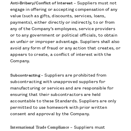
– Suppliers must not
Anti-Bribery/Conflict of Interest
engage in offering or accepting compensation of any
value (such as gifts, discounts, services, loans,
payments), either directly or indirectly, to or from
any of the Company’s employees, service providers
or to any government or political officials, to obtain
an unfair or improper advantage. Suppliers shall also
avoid any form of fraud or any action that creates, or
appears to create, a conflict of interest with the
Company.
– Suppliers are prohibited from
Subcontracting
subcontracting with unapproved suppliers for
manufacturing or services and are responsible for
ensuring that their subcontractors are held
accountable to these Standards. Suppliers are only
permitted to use homework with prior written
consent and approval by the Company.
–
Suppliers must
International Trade Compliance