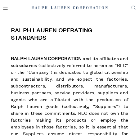
RALPH LAUREN OPERATING
STANDARDS
RALPH LAUREN CORPORATION
and its affiliates and
subsidiaries (collectively referred to herein as “RLC”
or the “Company”) is dedicated to global citizenship
and sustainability, and we expect the factories,
subcontractors, distributors, manufacturers,
business partners, service providers, suppliers and
agents who are affiliated with the production of
Ralph Lauren goods (collectively, “Suppliers”) to
share in these commitments. RLC does not own the
factories making its products or employ the
employees in those factories, so it is essential that
our Suppliers assume direct responsibility for