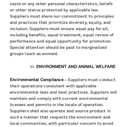
caste or any other personal characteristics, beliefs
or other status protected by applicable law.
Suppliers must share our commitment to principles
and practices that prioritize diversity, equity, and
inclusion. Suppliers must ensure equal pay for all,
including benefits, equal treatment, equal review of
performance and equal opportunity for promotion.
Special attention should be paid to marginalized
groups (such as women).
ENVIRONMENT AND ANIMAL WELFARE
Environmental Compliance
– Suppliers must conduct
their operations consistent with applicable
environmental laws and best practices. Suppliers will
maintain and comply with current environmental
licenses and permits in the locale of operation.
Suppliers shall also operate and source product in
such a manner that respects the environment and
local communities, with particular concern to avoid