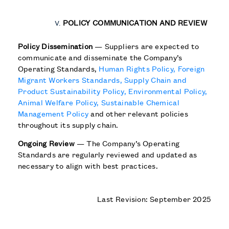
POLICY COMMUNICATION AND REVIEW
Policy Dissemination
— Suppliers are expected to
communicate and disseminate the Company’s
Operating Standards,
Human Rights Policy,
Foreign
Migrant Workers Standards,
Supply Chain and
Product Sustainability Policy,
Environmental Policy,
Animal Welfare Policy,
Sustainable Chemical
Management Policy
and other relevant policies
throughout its supply chain.
Ongoing Review
— The Company’s Operating
Standards are regularly reviewed and updated as
necessary to align with best practices.
Last Revision: September 2025