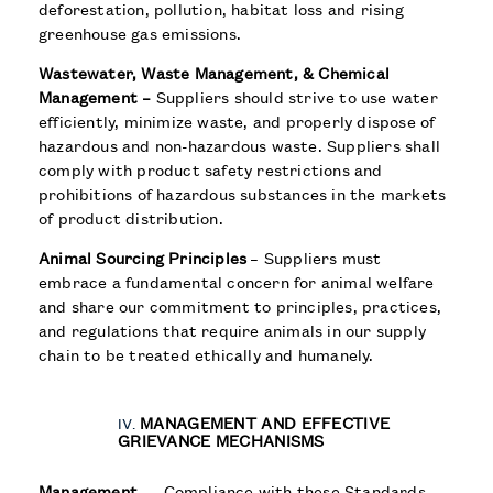
deforestation, pollution, habitat loss and rising
greenhouse gas emissions.
Wastewater, Waste Management, & Chemical
Management –
Suppliers should strive to use water
efficiently, minimize waste, and properly dispose of
hazardous and non-hazardous waste. Suppliers shall
comply with product safety restrictions and
prohibitions of hazardous substances in the markets
of product distribution.
Animal Sourcing Principles
– Suppliers must
embrace a fundamental concern for animal welfare
and share our commitment to principles, practices,
and regulations that require animals in our supply
chain to be treated ethically and humanely.
MANAGEMENT AND EFFECTIVE
GRIEVANCE MECHANISMS
Management
— Compliance with these Standards