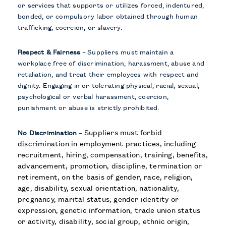
or services that supports or utilizes forced, indentured,
bonded, or compulsory labor obtained through human
trafficking, coercion, or slavery.
Respect & Fairness
–
Suppliers must maintain a
workplace free of discrimination, harassment, abuse and
retaliation, and treat their employees with respect and
dignity. Engaging in or tolerating physical, racial, sexual,
psychological or verbal harassment, coercion,
punishment or abuse is strictly prohibited.
Suppliers must forbid
No Discrimination
–
discrimination in employment practices, including
recruitment, hiring, compensation, training, benefits,
advancement, promotion, discipline, termination or
retirement, on the basis of gender, race, religion,
age, disability, sexual orientation, nationality,
pregnancy, marital status, gender identity or
expression, genetic information, trade union status
or activity, disability, social group, ethnic origin,