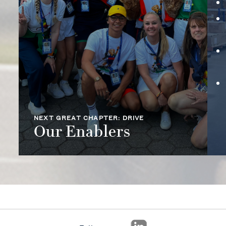
NEXT GREAT CHAPTER: DRIVE
Our Enablers