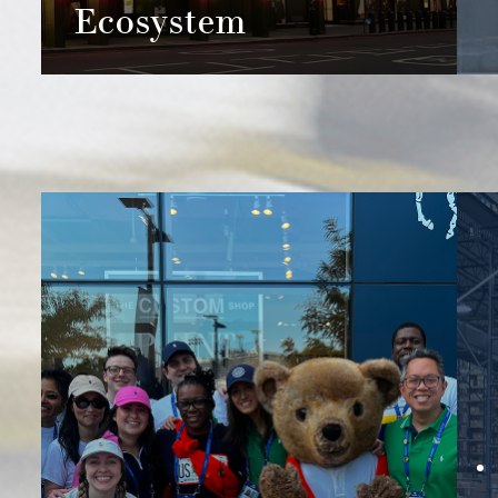
Ecosystem