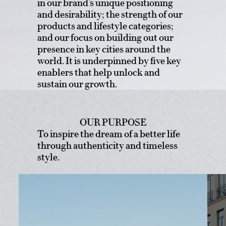
in our brand’s unique positioning
and desirability; the strength of our
products and lifestyle categories;
and our focus on building out our
presence in key cities around the
world. It is underpinned by five key
enablers that help unlock and
sustain our growth.
OUR PURPOSE
To inspire the dream of a better life
through authenticity and timeless
style.