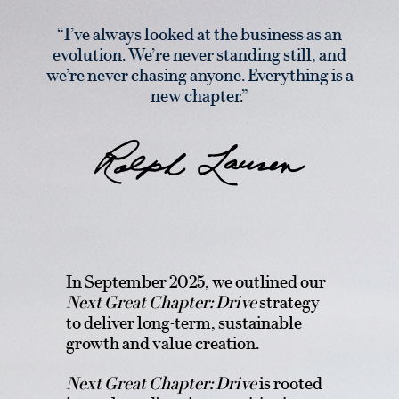
“I’ve always looked at the business as an
evolution. We’re never standing still, and
we’re never chasing anyone. Everything is a
new chapter.”
In September 2025, we outlined our
Next Great Chapter: Drive
strategy
to deliver long-term, sustainable
growth and value creation.
Next Great Chapter: Drive
is rooted