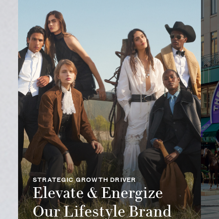
STRATEGIC GROWTH DRIVER
Elevate & Energize
Our Lifestyle Brand