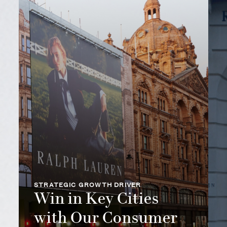
STRATEGIC GROWTH DRIVER
Win in Key Cities
with Our Consumer