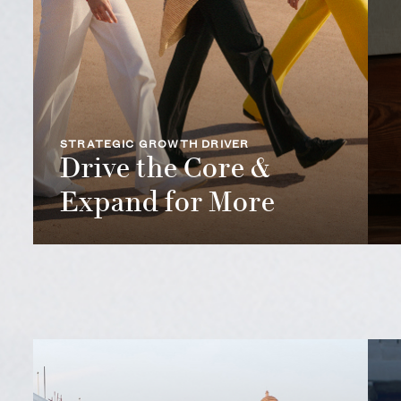
STRATEGIC GROWTH DRIVER
Drive the Core &
Expand for More