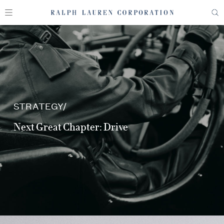
STRATEGY
Next Great Chapter: Drive