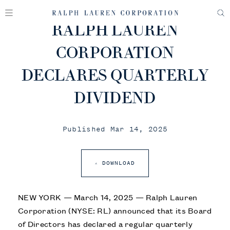
RALPH LAUREN
CORPORATION
DECLARES QUARTERLY
DIVIDEND
Published Mar 14, 2025
DOWNLOAD
NEW YORK — March 14, 2025 — Ralph Lauren
Corporation (NYSE: RL) announced that its Board
of Directors has declared a regular quarterly