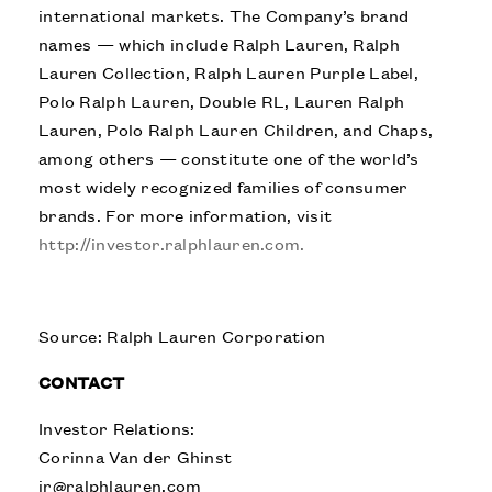
international markets. The Company’s brand
names — which include Ralph Lauren, Ralph
Lauren Collection, Ralph Lauren Purple Label,
Polo Ralph Lauren, Double RL, Lauren Ralph
Lauren, Polo Ralph Lauren Children, and Chaps,
among others — constitute one of the world’s
most widely recognized families of consumer
brands. For more information, visit
http://investor.ralphlauren.com.
Source: Ralph Lauren Corporation
CONTACT
Investor Relations:
Corinna Van der Ghinst
ir@ralphlauren.com