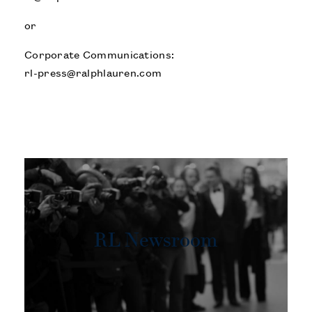
or
Corporate Communications:
rl-press@ralphlauren.com
RL Newsroom