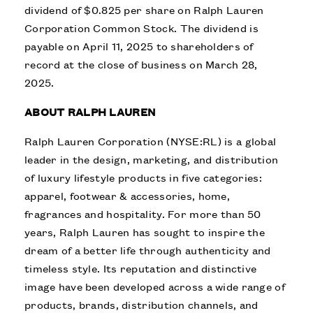
dividend of $0.825 per share on Ralph Lauren
Corporation Common Stock. The dividend is
payable on April 11, 2025 to shareholders of
record at the close of business on March 28,
2025.
ABOUT RALPH LAUREN
Ralph Lauren Corporation (NYSE:RL) is a global
leader in the design, marketing, and distribution
of luxury lifestyle products in five categories:
apparel, footwear & accessories, home,
fragrances and hospitality. For more than 50
years, Ralph Lauren has sought to inspire the
dream of a better life through authenticity and
timeless style. Its reputation and distinctive
image have been developed across a wide range of
products, brands, distribution channels, and