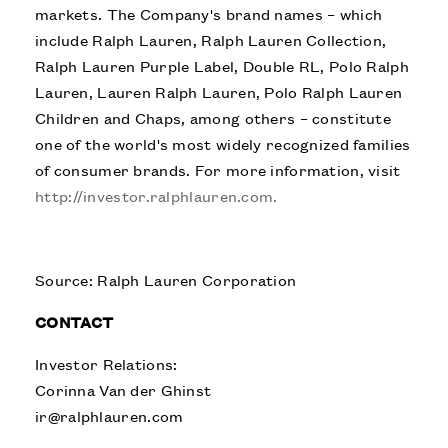
markets. The Company's brand names – which
include Ralph Lauren, Ralph Lauren Collection,
Ralph Lauren Purple Label, Double RL, Polo Ralph
Lauren, Lauren Ralph Lauren, Polo Ralph Lauren
Children and Chaps, among others – constitute
one of the world's most widely recognized families
of consumer brands. For more information, visit
http://investor.ralphlauren.com.
Source: Ralph Lauren Corporation
CONTACT
Investor Relations:
Corinna Van der Ghinst
ir@ralphlauren.com