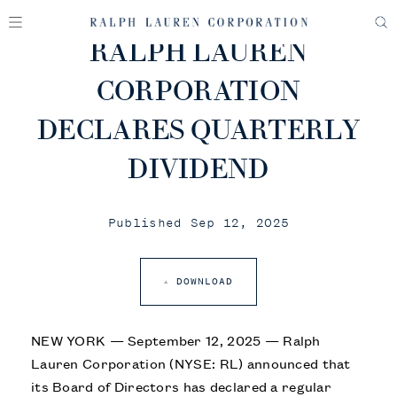
RALPH LAUREN
CORPORATION
DECLARES QUARTERLY
DIVIDEND
Published Sep 12, 2025
DOWNLOAD
NEW YORK — September 12, 2025 — Ralph
Lauren Corporation (NYSE: RL) announced that
its Board of Directors has declared a regular