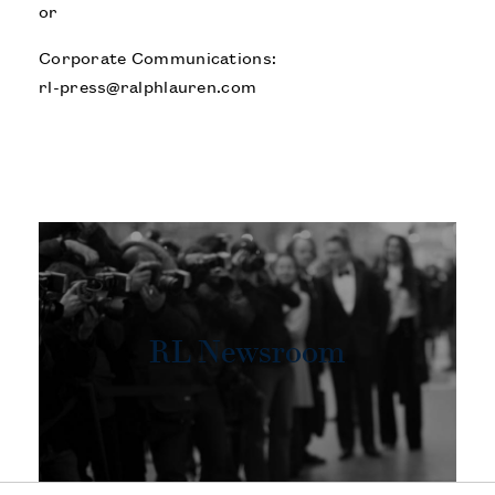
or
Corporate Communications:
rl-press@ralphlauren.com
RL Newsroom