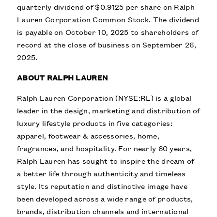
quarterly dividend of $0.9125 per share on Ralph
Lauren Corporation Common Stock. The dividend
is payable on October 10, 2025 to shareholders of
record at the close of business on September 26,
2025.
ABOUT RALPH LAUREN
Ralph Lauren Corporation (NYSE:RL) is a global
leader in the design, marketing and distribution of
luxury lifestyle products in five categories:
apparel, footwear & accessories, home,
fragrances, and hospitality. For nearly 60 years,
Ralph Lauren has sought to inspire the dream of
a better life through authenticity and timeless
style. Its reputation and distinctive image have
been developed across a wide range of products,
brands, distribution channels and international