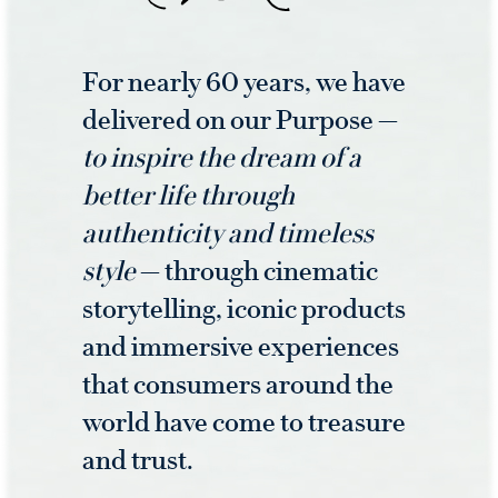
For nearly 60 years, we have
delivered on our Purpose —
to inspire the dream of a
better life through
authenticity and timeless
style
— through cinematic
storytelling, iconic products
and immersive experiences
that consumers around the
world have come to treasure
and trust.