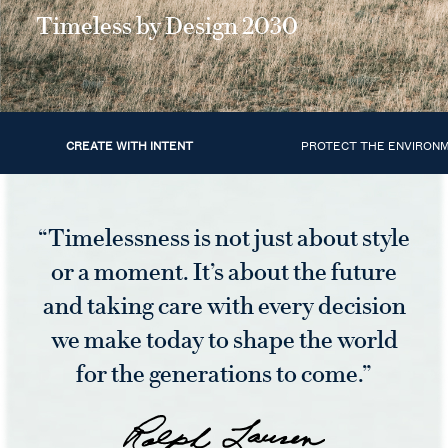
Timeless by Design 2030
CREATE WITH INTENT
PROTECT THE ENVIRON
“Timelessness is not just about style
or a moment. It’s about the future
and taking care with every decision
we make today to shape the world
for the generations to come.”