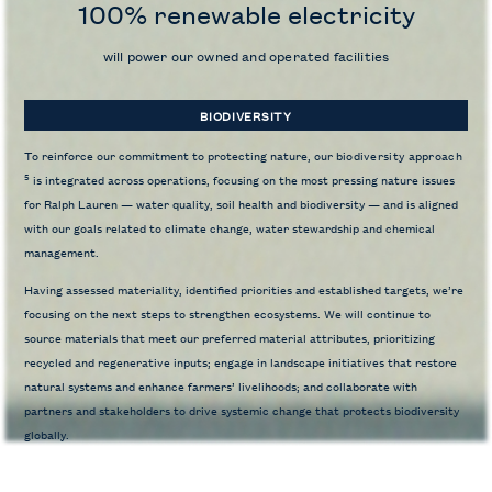
100% renewable electricity
will power our owned and operated facilities
BIODIVERSITY
To reinforce our commitment to protecting nature, our
biodiversity approach
5
is integrated across operations, focusing on the most pressing nature issues
for Ralph Lauren — water quality, soil health and biodiversity — and is aligned
with our goals related to climate change, water stewardship and chemical
management.
Having assessed materiality, identified priorities and established targets, we’re
focusing on the next steps to strengthen ecosystems. We will continue to
source materials that meet our preferred material attributes, prioritizing
recycled and regenerative inputs; engage in landscape initiatives that restore
natural systems and enhance farmers’ livelihoods; and collaborate with
partners and stakeholders to drive systemic change that protects biodiversity
globally.