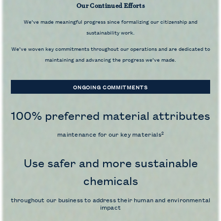
Our Continued Efforts
We’ve made meaningful progress since formalizing our citizenship and
sustainability work.
We’ve woven key commitments throughout our operations and are dedicated to
maintaining and advancing the progress we’ve made.
ONGOING COMMITMENTS
100% preferred material attributes
2
maintenance for our key materials
Use safer and more sustainable
chemicals
throughout our business to address their human and environmental
impact