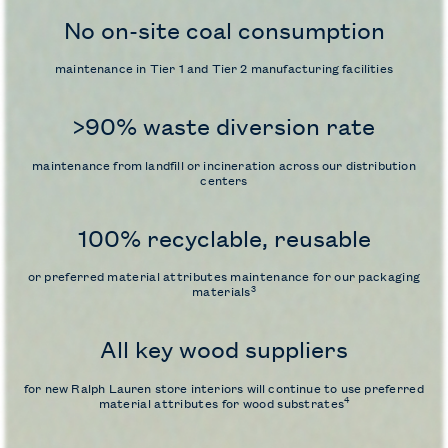
No on-site coal consumption
maintenance in Tier 1 and Tier 2 manufacturing facilities
>90% waste diversion rate
maintenance from landfill or incineration across our distribution
centers
100% recyclable, reusable
or
preferred material attributes maintenance for our packaging
3
materials
All key wood suppliers
for new Ralph Lauren store interiors will continue to use
preferred
4
material attributes for wood substrates