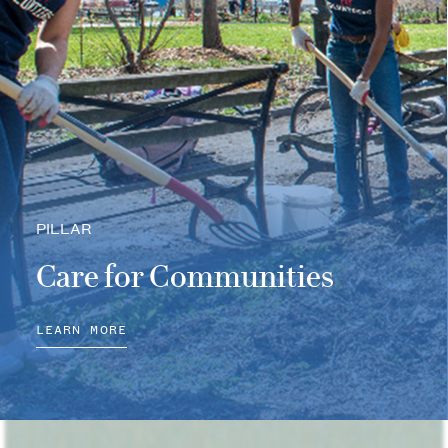
PILLAR
Care for Communities
LEARN MORE