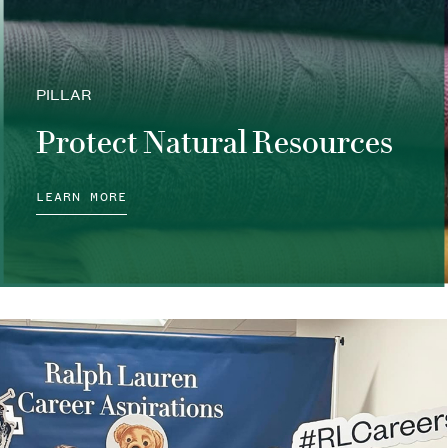
PILLAR
Protect Natural Resources
LEARN MORE