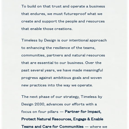
To build on that trust and operate a business
that endures, we must futureproof what we
create and support the people and resources
that enable those creations.
Timeless by Design is our intentional approach
to enhancing the resilience of the teams,
communities, partners and natural resources
that are essential to our business. Over the
past several years, we have made meaningful
progress against ambitious goals and woven
new practices into the way we operate.
The next phase of our strategy, Timeless by
Design 2030, advances our efforts with a
focus on four pillars —
Partner for Impact,
Protect Natural Resources, Engage & Enable
Teams and Care for Communities
— where we