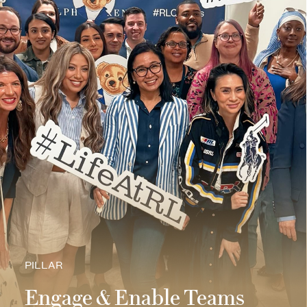
PILLAR
Engage & Enable Teams