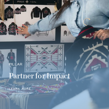
PILLAR
Partner for Impact
LEARN MORE