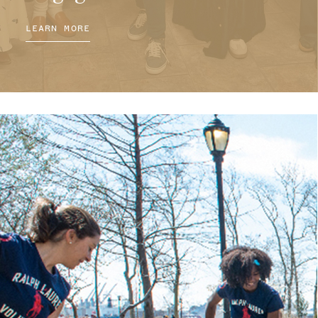
LEARN MORE