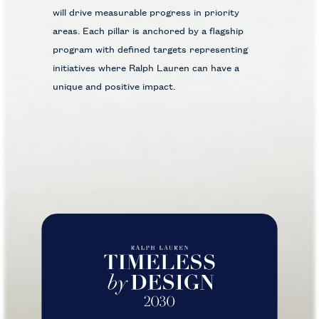
will drive measurable progress in priority
areas. Each pillar is anchored by a flagship
program with defined targets representing
initiatives where Ralph Lauren can have a
unique and positive impact.