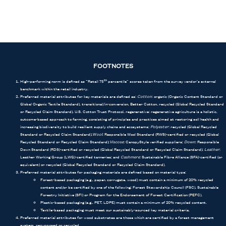
FOOTNOTES
High-performing norm is defined as “Retail 75
percentile” scores taken from the survey vendor’s external
th
benchmark within the retail industry.
Preferred material attributes for key materials are defined as:
Cotton
: organic (Organic Content Standard or
Global Organic Textile Standard), transitional/in-conversion, Better Cotton, recycled (Global Recycled Standard
or Recycled Claim Standard), U.S. Cotton Trust Protocol, regenerative: regenerative agriculture is a holistic,
outcome-based approach to farming, consisting of principles and practices aimed at restoring soil health and
increasing biodiversity to build resilient supply chains and ecosystems;
Polyester
: recycled (Global Recycled
Standard or Recycled Claim Standard);
Wool
: Responsible Wool Standard (RWS)-certified or recycled (Global
Recycled Standard or Recycled Claim Standard);
Viscose
: CanopyStyle verified suppliers;
Down
: Responsible
Down Standard (RDS)-certified or recycled (Global Recycled Standard or Recycled Claim Standard);
Leather
:
Leather Working Group (LWG)-certified tanneries; and
Cashmere
: Sustainable Fibre Alliance (SFA)-certified (or
equivalent) or recycled (Global Recycled Standard or Recycled Claim Standard).
Preferred material attributes for packaging materials are defined based on material type:
Forest-based packaging (e.g., paper, corrugate, wood) must contain a minimum of 20% recycled
content and/or be certified by one of the following: Forest Stewardship Council (FSC), Sustainable
Forestry Initiative (SFI) or Program for the Endorsement of Forest Certification (PEFC).
Plastic-based packaging (e.g., PET, LDPE) must contain a minimum of 20% recycled content.
Textile-based packaging must meet our sustainably-sourced key material criteria.
Preferred material attributes for wood substrates are those which are certified by a forest management
system, repurposed or recycled.