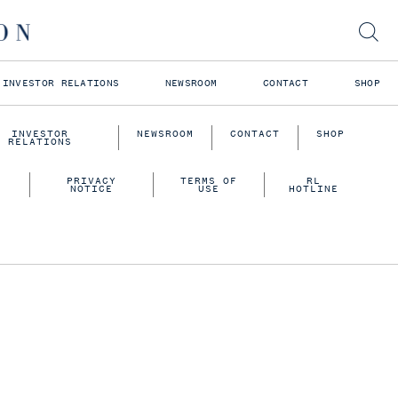
INVESTOR RELATIONS
NEWSROOM
CONTACT
SHOP
INVESTOR
NEWSROOM
CONTACT
SHOP
RELATIONS
PRIVACY
TERMS OF
RL
NOTICE
USE
HOTLINE