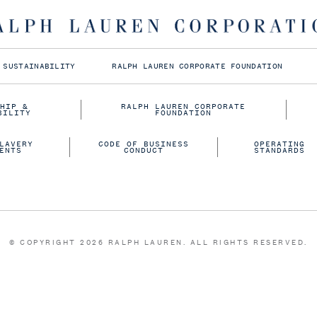
Follow us on
 SUSTAINABILITY
RALPH LAUREN CORPORATE FOUNDATION
HIP &
RALPH LAUREN CORPORATE
BILITY
FOUNDATION
LAVERY
CODE OF BUSINESS
OPERATING
ENTS
CONDUCT
STANDARDS
© COPYRIGHT 2026 RALPH LAUREN. ALL RIGHTS RESERVED.