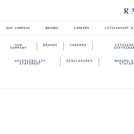
OUR COMPANY
BRANDS
CAREERS
CITIZENSHIP &
OUR
BRANDS
CAREERS
CITIZENS
COMPANY
SUSTAINA
ACCESSIBILITY
DISCLOSURES
MODERN S
STATEMENT
STATEM