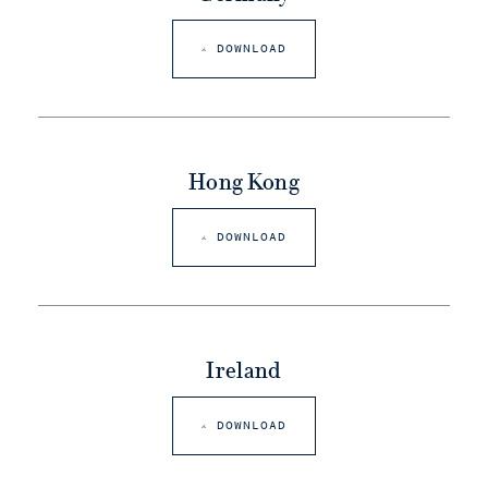
DOWNLOAD
Hong Kong
DOWNLOAD
Ireland
DOWNLOAD