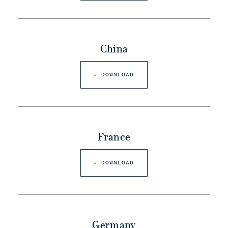
China
DOWNLOAD
France
DOWNLOAD
Germany