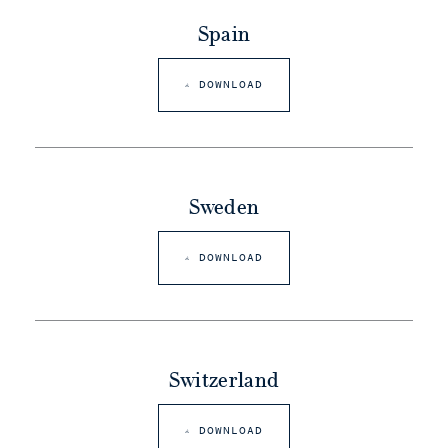
Spain
DOWNLOAD
Sweden
DOWNLOAD
Switzerland
DOWNLOAD