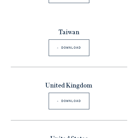
Taiwan
DOWNLOAD
United Kingdom
DOWNLOAD