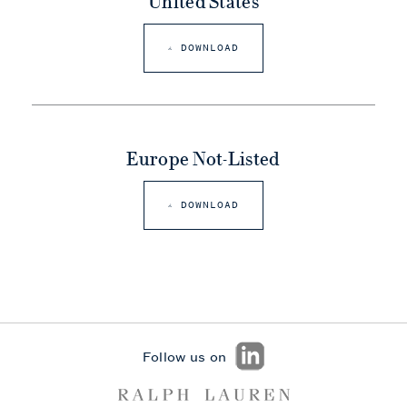
United States
DOWNLOAD
Europe Not-Listed
DOWNLOAD
Follow us on