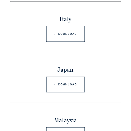
Italy
DOWNLOAD
Japan
DOWNLOAD
Malaysia