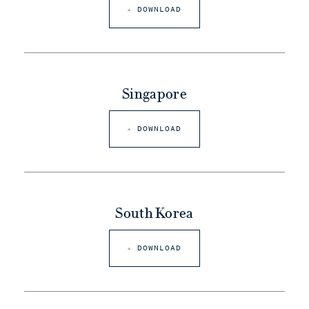
DOWNLOAD
Singapore
DOWNLOAD
South Korea
DOWNLOAD