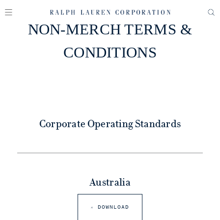
NON-MERCH TERMS &
CONDITIONS
Corporate Operating Standards
Australia
DOWNLOAD