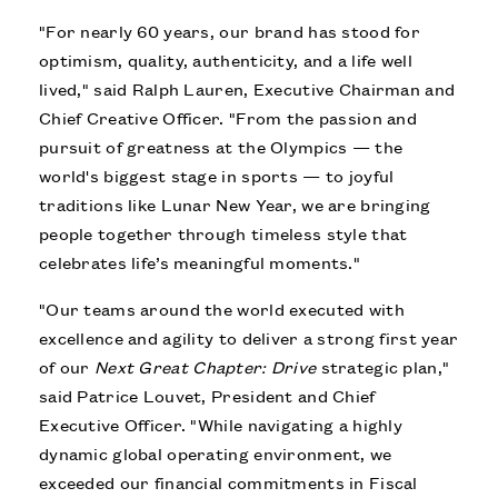
"For nearly 60 years, our brand has stood for
optimism, quality, authenticity, and a life well
lived," said Ralph Lauren, Executive Chairman and
Chief Creative Officer. "From the passion and
pursuit of greatness at the Olympics — the
world's biggest stage in sports — to joyful
traditions like Lunar New Year, we are bringing
people together through timeless style that
celebrates life’s meaningful moments."
"Our teams around the world executed with
excellence and agility to deliver a strong first year
of our
Next Great Chapter: Drive
strategic plan,"
said Patrice Louvet, President and Chief
Executive Officer. "While navigating a highly
dynamic global operating environment, we
exceeded our financial commitments in Fiscal