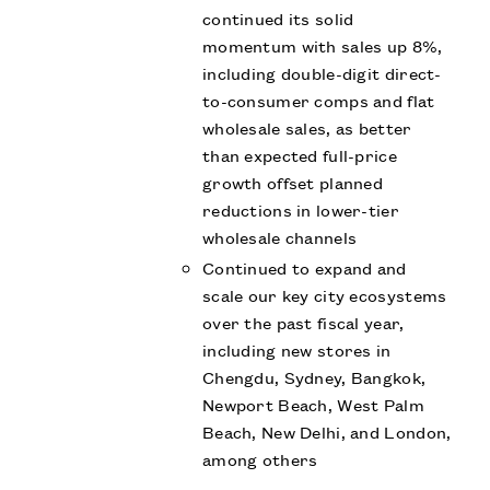
continued its solid
momentum with sales up 8%,
including double-digit direct-
to-consumer comps and flat
wholesale sales, as better
than expected full-price
growth offset planned
reductions in lower-tier
wholesale channels
Continued to expand and
scale our key city ecosystems
over the past fiscal year,
including new stores in
Chengdu, Sydney, Bangkok,
Newport Beach, West Palm
Beach, New Delhi, and London,
among others