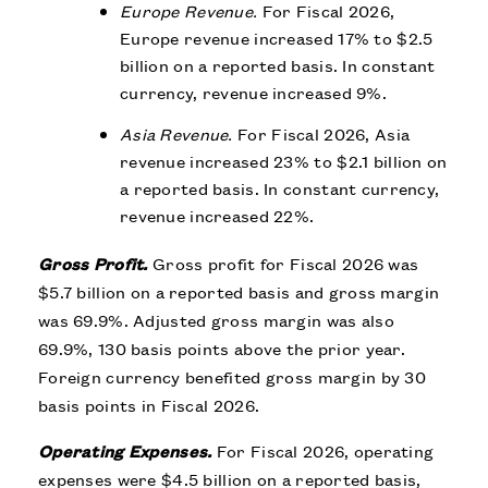
Europe Revenue.
For Fiscal 2026,
Europe revenue increased 17% to $2.5
billion on a reported basis. In constant
currency, revenue increased 9%.
Asia Revenue.
For Fiscal 2026, Asia
revenue increased 23% to $2.1 billion on
a reported basis. In constant currency,
revenue increased 22%.
Gross Profit.
Gross profit for Fiscal 2026 was
$5.7 billion on a reported basis and gross margin
was 69.9%. Adjusted gross margin was also
69.9%, 130 basis points above the prior year.
Foreign currency benefited gross margin by 30
basis points in Fiscal 2026.
Operating Expenses.
For Fiscal 2026, operating
expenses were $4.5 billion on a reported basis,