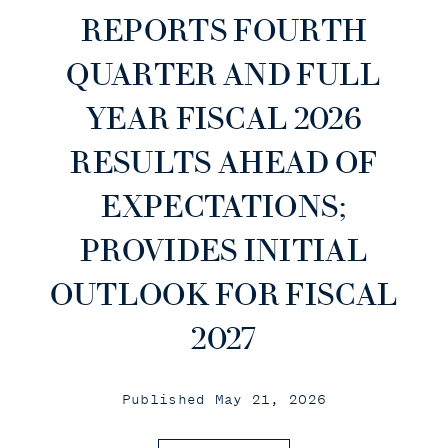
REPORTS FOURTH
QUARTER AND FULL
YEAR FISCAL 2026
RESULTS AHEAD OF
EXPECTATIONS;
PROVIDES INITIAL
OUTLOOK FOR FISCAL
2027
Published May 21, 2026