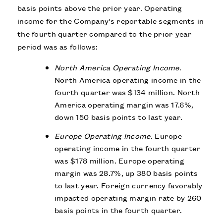
basis points above the prior year. Operating
income for the Company's reportable segments in
the fourth quarter compared to the prior year
period was as follows:
North America Operating Income.
North America operating income in the
fourth quarter was $134 million. North
America operating margin was 17.6%,
down 150 basis points to last year.
Europe Operating Income.
Europe
operating income in the fourth quarter
was $178 million. Europe operating
margin was 28.7%, up 380 basis points
to last year. Foreign currency favorably
impacted operating margin rate by 260
basis points in the fourth quarter.