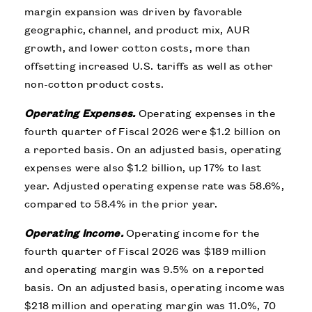
margin expansion was driven by favorable
geographic, channel, and product mix, AUR
growth, and lower cotton costs, more than
offsetting increased U.S. tariffs as well as other
non-cotton product costs.
Operating Expenses.
Operating expenses in the
fourth quarter of Fiscal 2026 were $1.2 billion on
a reported basis. On an adjusted basis, operating
expenses were also $1.2 billion, up 17% to last
year. Adjusted operating expense rate was 58.6%,
compared to 58.4% in the prior year.
Operating Income.
Operating income for the
fourth quarter of Fiscal 2026 was $189 million
and operating margin was 9.5% on a reported
basis. On an adjusted basis, operating income was
$218 million and operating margin was 11.0%, 70