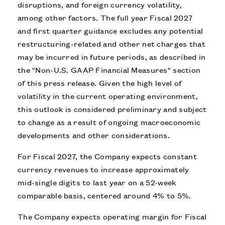
disruptions, and foreign currency volatility,
among other factors. The full year Fiscal 2027
and first quarter guidance excludes any potential
restructuring-related and other net charges that
may be incurred in future periods, as described in
the "Non-U.S. GAAP Financial Measures" section
of this press release. Given the high level of
volatility in the current operating environment,
this outlook is considered preliminary and subject
to change as a result of ongoing macroeconomic
developments and other considerations.
For Fiscal 2027, the Company expects constant
currency revenues to increase approximately
mid-single digits to last year on a 52-week
comparable basis, centered around 4% to 5%.
The Company expects operating margin for Fiscal