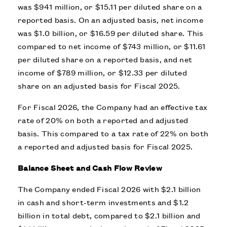
was $941 million, or $15.11 per diluted share on a
reported basis. On an adjusted basis, net income
was $1.0 billion, or $16.59 per diluted share. This
compared to net income of $743 million, or $11.61
per diluted share on a reported basis, and net
income of $789 million, or $12.33 per diluted
share on an adjusted basis for Fiscal 2025.
For Fiscal 2026, the Company had an effective tax
rate of 20% on both a reported and adjusted
basis. This compared to a tax rate of 22% on both
a reported and adjusted basis for Fiscal 2025.
Balance Sheet and Cash Flow Review
The Company ended Fiscal 2026 with $2.1 billion
in cash and short-term investments and $1.2
billion in total debt, compared to $2.1 billion and