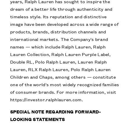
years, Ralph Lauren has sought to inspire the
dream of a better life through authenticity and
timeless style. Its reputation and distinctive
image have been developed across a wide range of
products, brands, distribution channels and
international markets. The Company's brand
names — which include Ralph Lauren, Ralph
Lauren Collection, Ralph Lauren Purple Label,
Double RL, Polo Ralph Lauren, Lauren Ralph
Lauren, RLX Ralph Lauren, Polo Ralph Lauren
Children and Chaps, among others — constitute
one of the world's most widely recognized families
of consumer brands. For more information, visit
https://investor.ralphlauren.com
.
SPECIAL NOTE REGARDING FORWARD-
LOOKING STATEMENTS