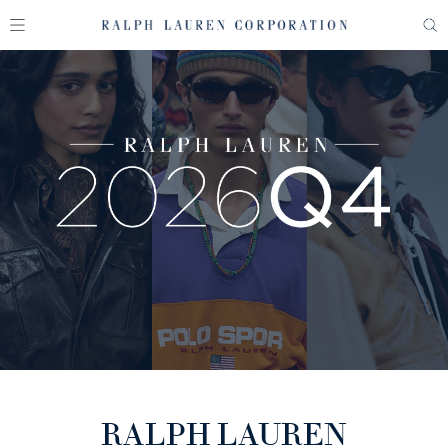
RALPH LAUREN