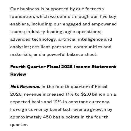
Our business is supported by our fortress
foundation, which we define through our five key
enablers, including: our engaged and empowered
teams; industry-leading, agile operations;
advanced technology, artificial intelligence and
analytics; resilient partners, communities and
materials; and a powerful balance sheet.
Fourth Quarter Fiscal 2026 Income Statement
Review
Net Revenue.
In the fourth quarter of Fiscal
2026, revenue increased 17% to $2.0 billion on a
reported basis and 12% in constant currency.
Foreign currency benefited revenue growth by
approximately 450 basis points in the fourth
quarter.