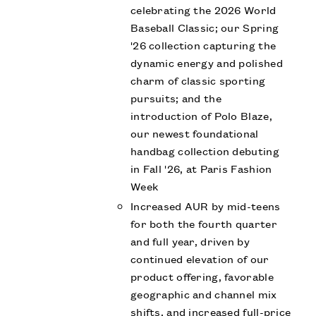
celebrating the 2026 World
Baseball Classic; our Spring
'26 collection capturing the
dynamic energy and polished
charm of classic sporting
pursuits; and the
introduction of Polo Blaze,
our newest foundational
handbag collection debuting
in Fall '26, at Paris Fashion
Week
Increased AUR by mid-teens
for both the fourth quarter
and full year, driven by
continued elevation of our
product offering, favorable
geographic and channel mix
shifts, and increased full-price