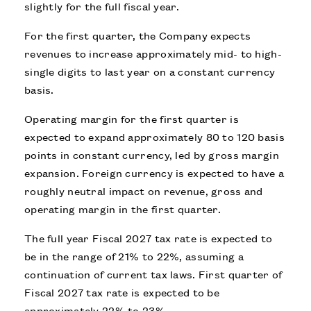
slightly for the full fiscal year.
For the first quarter, the Company expects
revenues to increase approximately mid- to high-
single digits to last year on a constant currency
basis.
Operating margin for the first quarter is
expected to expand approximately 80 to 120 basis
points in constant currency, led by gross margin
expansion. Foreign currency is expected to have a
roughly neutral impact on revenue, gross and
operating margin in the first quarter.
The full year Fiscal 2027 tax rate is expected to
be in the range of 21% to 22%, assuming a
continuation of current tax laws. First quarter of
Fiscal 2027 tax rate is expected to be
approximately 22% to 23%.