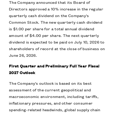
The Company announced that its Board of
Directors approved a 10% increase in the regular
quarterly cash dividend on the Company's
Common Stock. The new quarterly cash dividend
is $1.00 per share for a total annual dividend
amount of $4.00 per share. The next quarterly
dividend is expected to be paid on July 10, 2026 to
shareholders of record at the close of business on
June 26, 2026.
First Quarter and Preliminary Full Year Fiscal
2027 Outlook
The Company's outlook is based on its best
assessment of the current geopolitical and
macroeconomic environment, including tariffs,
inflationary pressures, and other consumer
spending-related headwinds, global supply chain