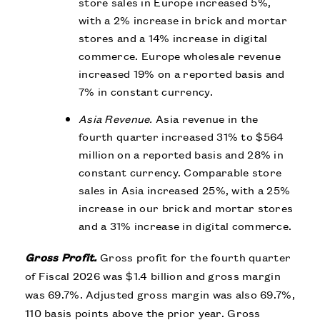
store sales in Europe increased 5%,
with a 2% increase in brick and mortar
stores and a 14% increase in digital
commerce.
Europe wholesale revenue
increased 19% on a reported basis and
7% in constant currency.
Asia Revenue.
Asia revenue in the
fourth quarter increased 31% to $564
million on a reported basis and 28% in
constant currency. Comparable store
sales in Asia increased 25%, with a 25%
increase in our brick and mortar stores
and a 31% increase in digital commerce.
Gross Profit.
Gross profit for the fourth quarter
of Fiscal 2026 was $1.4 billion and gross margin
was 69.7%. Adjusted gross margin was also 69.7%,
110 basis points above the prior year. Gross