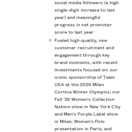
social media followers (a high
single-digit increase to last
year) and meaningful
progress in net promoter
score to last year
Fueled high-quality, new
customer recruitment and
engagement through key
brand moments, with recent
investments focused on: our
iconic sponsorship of Team
USA at the 2026 Milan
Cortina Winter Olympics; our
Fall '26 Women's Collection
fashion show in New York City
and Men's Purple Label show
in Milan; Women's Polo
presentation in Paris; and