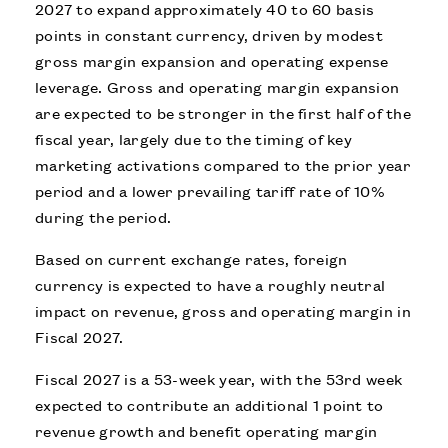
2027 to expand approximately 40 to 60 basis
points in constant currency, driven by modest
gross margin expansion and operating expense
leverage. Gross and operating margin expansion
are expected to be stronger in the first half of the
fiscal year, largely due to the timing of key
marketing activations compared to the prior year
period and a lower prevailing tariff rate of 10%
during the period.
Based on current exchange rates, foreign
currency is expected to have a roughly neutral
impact on revenue, gross and operating margin in
Fiscal 2027.
Fiscal 2027 is a 53-week year, with the 53rd week
expected to contribute an additional 1 point to
revenue growth and benefit operating margin