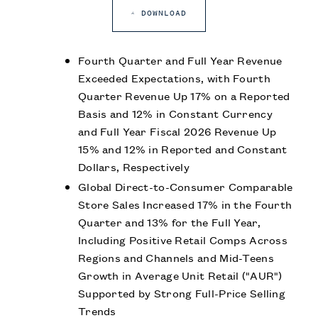
DOWNLOAD
Fourth Quarter and Full Year Revenue
Exceeded Expectations, with Fourth
Quarter Revenue Up 17% on a Reported
Basis and 12% in Constant Currency
and Full Year Fiscal 2026 Revenue Up
15% and 12% in Reported and Constant
Dollars, Respectively
Global Direct-to-Consumer Comparable
Store Sales Increased 17% in the Fourth
Quarter and 13% for the Full Year,
Including Positive Retail Comps Across
Regions and Channels and Mid-Teens
Growth in Average Unit Retail ("AUR")
Supported by Strong Full-Price Selling
Trends