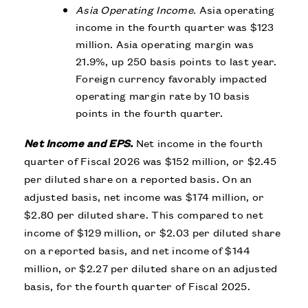
Asia Operating Income.
Asia operating
income in the fourth quarter was $123
million. Asia operating margin was
21.9%, up 250 basis points to last year.
Foreign currency favorably impacted
operating margin rate by 10 basis
points in the fourth quarter.
Net Income and EPS.
Net income in the fourth
quarter of Fiscal 2026 was $152 million, or $2.45
per diluted share on a reported basis. On an
adjusted basis, net income was $174 million, or
$2.80 per diluted share. This compared to net
income of $129 million, or $2.03 per diluted share
on a reported basis, and net income of $144
million, or $2.27 per diluted share on an adjusted
basis, for the fourth quarter of Fiscal 2025.