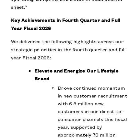
sheet."
Key Achievements in Fourth Quarter and Full
Year Fiscal 2026
We delivered the following highlights across our
strategic priorities in the fourth quarter and full
year Fiscal 2026:
Elevate and Energize Our Lifestyle
Brand
Drove continued momentum
in new customer recruitment
with 6.5 million new
customers in our direct-to-
consumer channels this fiscal
year, supported by
approximately 70 million