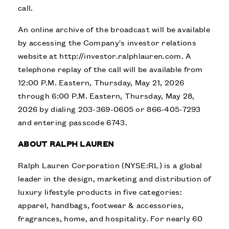
call.
An online archive of the broadcast will be available
by accessing the Company's investor relations
website at
http://investor.ralphlauren.com
. A
telephone replay of the call will be available from
12:00 P.M. Eastern, Thursday, May 21, 2026
through 6:00 P.M. Eastern, Thursday, May 28,
2026 by dialing 203-369-0605 or 866-405-7293
and entering passcode 6743.
ABOUT RALPH LAUREN
Ralph Lauren Corporation (NYSE:RL) is a global
leader in the design, marketing and distribution of
luxury lifestyle products in five categories:
apparel, handbags, footwear & accessories,
fragrances, home, and hospitality. For nearly 60