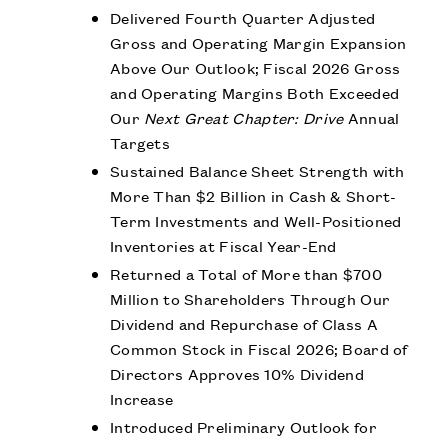
Delivered Fourth Quarter Adjusted
Gross and Operating Margin Expansion
Above Our Outlook; Fiscal 2026 Gross
and Operating Margins Both Exceeded
Our
Next Great Chapter: Drive
Annual
Targets
Sustained Balance Sheet Strength with
More Than $2 Billion in Cash & Short-
Term Investments and Well-Positioned
Inventories at Fiscal Year-End
Returned a Total of More than $700
Million to Shareholders Through Our
Dividend and Repurchase of Class A
Common Stock in Fiscal 2026; Board of
Directors Approves 10% Dividend
Increase
Introduced Preliminary Outlook for