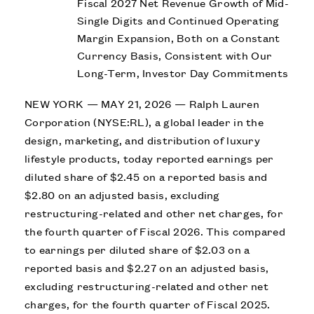
Fiscal 2027 Net Revenue Growth of Mid-
Single Digits and Continued Operating
Margin Expansion, Both on a Constant
Currency Basis, Consistent with Our
Long-Term, Investor Day Commitments
NEW YORK — MAY 21, 2026 — Ralph Lauren
Corporation (NYSE:RL), a global leader in the
design, marketing, and distribution of luxury
lifestyle products, today reported earnings per
diluted share of $2.45 on a reported basis and
$2.80 on an adjusted basis, excluding
restructuring-related and other net charges, for
the fourth quarter of Fiscal 2026. This compared
to earnings per diluted share of $2.03 on a
reported basis and $2.27 on an adjusted basis,
excluding restructuring-related and other net
charges, for the fourth quarter of Fiscal 2025.