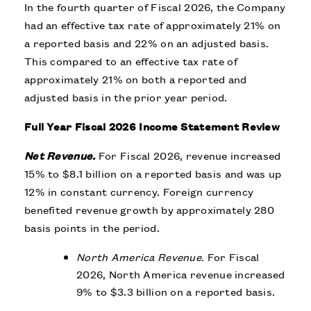
In the fourth quarter of Fiscal 2026, the Company
had an effective tax rate of approximately 21% on
a reported basis and 22% on an adjusted basis.
This compared to an effective tax rate of
approximately 21% on both a reported and
adjusted basis in the prior year period.
Full Year Fiscal 2026 Income Statement Review
Net Revenue.
For Fiscal 2026, revenue increased
15% to $8.1 billion on a reported basis and was up
12% in constant currency. Foreign currency
benefited revenue growth by approximately 280
basis points in the period.
North America Revenue.
For Fiscal
2026, North America revenue increased
9% to $3.3 billion on a reported basis.