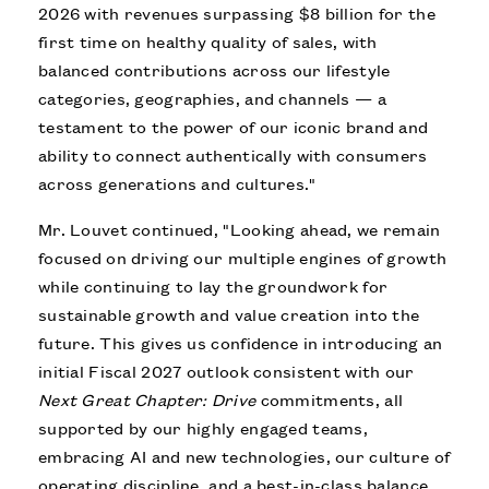
2026 with revenues surpassing $8 billion for the
first time on healthy quality of sales, with
balanced contributions across our lifestyle
categories, geographies, and channels — a
testament to the power of our iconic brand and
ability to connect authentically with consumers
across generations and cultures."
Mr. Louvet continued, "Looking ahead, we remain
focused on driving our multiple engines of growth
while continuing to lay the groundwork for
sustainable growth and value creation into the
future. This gives us confidence in introducing an
initial Fiscal 2027 outlook consistent with our
Next Great Chapter: Drive
commitments, all
supported by our highly engaged teams,
embracing AI and new technologies, our culture of
operating discipline, and a best-in-class balance