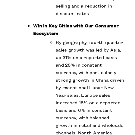
selling and a reduction in
discount rates
Win in Key Cities with Our Consumer
Ecosystem
By geography, fourth quarter
sales growth was led by Asia,
up 31% on a reported basis
and 28% in constant
currency, with particularly
strong growth in China driven
by exceptional Lunar New
Year sales. Europe sales
increased 18% on a reported
basis and 6% in constant
currency, with balanced
growth in retail and wholesale
channels. North America