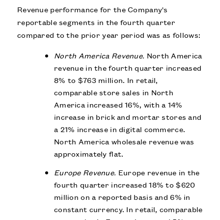
Revenue performance for the Company's
reportable segments in the fourth quarter
compared to the prior year period was as follows:
North America Revenue.
North America
revenue in the fourth quarter increased
8% to $763 million. In retail,
comparable store sales in North
America increased 16%, with a 14%
increase in brick and mortar stores and
a 21% increase in digital commerce.
North America wholesale revenue was
approximately flat.
Europe Revenue.
Europe revenue in the
fourth quarter increased 18% to $620
million on a reported basis and 6% in
constant currency. In retail, comparable