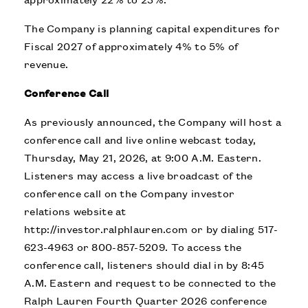
The Company is planning capital expenditures for
Fiscal 2027 of approximately 4% to 5% of
revenue.
Conference Call
As previously announced, the Company will host a
conference call and live online webcast today,
Thursday, May 21, 2026, at 9:00 A.M. Eastern.
Listeners may access a live broadcast of the
conference call on the Company investor
relations website at
http://investor.ralphlauren.com
or by dialing 517-
623-4963 or 800-857-5209. To access the
conference call, listeners should dial in by 8:45
A.M. Eastern and request to be connected to the
Ralph Lauren Fourth Quarter 2026 conference