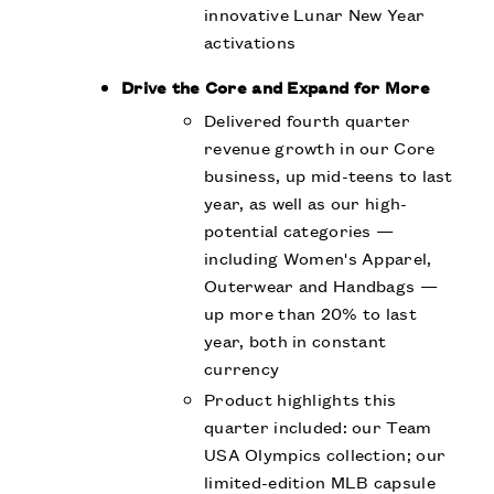
innovative Lunar New Year
activations
Drive the Core and Expand for More
Delivered fourth quarter
revenue growth in our Core
business, up mid-teens to last
year, as well as our high-
potential categories —
including Women's Apparel,
Outerwear and Handbags —
up more than 20% to last
year, both in constant
currency
Product highlights this
quarter included: our Team
USA Olympics collection; our
limited-edition MLB capsule