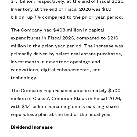
$1.1 billion, respectively, at the end of Fiscal 2025.
Inventory at the end of Fiscal 2026 was $1.0
billion, up 7% compared to the prior year period.
The Company had $408 million in capital
expenditures in Fiscal 2026, compared to $216
million in the prior year period. The increase was
primarily driven by select real estate purchases,
investments in new store openings and
renovations, digital enhancements, and
technology.
The Company repurchased approximately $500
million of Class A Common Stock in Fiscal 2026,
with $1.4 billion remaining on its existing share
repurchase plan at the end of the fiscal year.
Dividend Increase