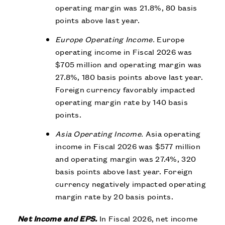
operating margin was 21.8%, 80 basis
points above last year.
Europe Operating Income.
Europe
operating income in Fiscal 2026 was
$705 million and operating margin was
27.8%, 180 basis points above last year.
Foreign currency favorably impacted
operating margin rate by 140 basis
points.
Asia Operating Income.
Asia operating
income in Fiscal 2026 was $577 million
and operating margin was 27.4%, 320
basis points above last year. Foreign
currency negatively impacted operating
margin rate by 20 basis points.
Net Income and EPS.
In Fiscal 2026, net income