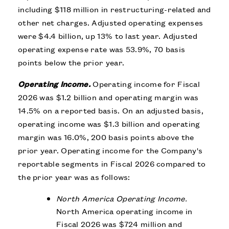
including $118 million in restructuring-related and
other net charges. Adjusted operating expenses
were $4.4 billion, up 13% to last year. Adjusted
operating expense rate was 53.9%, 70 basis
points below the prior year.
Operating Income.
Operating income for Fiscal
2026 was $1.2 billion and operating margin was
14.5% on a reported basis. On an adjusted basis,
operating income was $1.3 billion and operating
margin was 16.0%, 200 basis points above the
prior year. Operating income for the Company's
reportable segments in Fiscal 2026 compared to
the prior year was as follows:
North America Operating Income.
North America operating income in
Fiscal 2026 was $724 million and